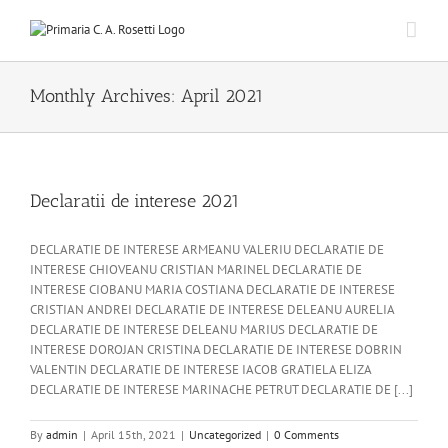
Skip
to
content
Monthly Archives:
April 2021
Declaratii de interese 2021
DECLARATIE DE INTERESE ARMEANU VALERIU DECLARATIE DE
INTERESE CHIOVEANU CRISTIAN MARINEL DECLARATIE DE
INTERESE CIOBANU MARIA COSTIANA DECLARATIE DE INTERESE
CRISTIAN ANDREI DECLARATIE DE INTERESE DELEANU AURELIA
DECLARATIE DE INTERESE DELEANU MARIUS DECLARATIE DE
INTERESE DOROJAN CRISTINA DECLARATIE DE INTERESE DOBRIN
VALENTIN DECLARATIE DE INTERESE IACOB GRATIELA ELIZA
DECLARATIE DE INTERESE MARINACHE PETRUT DECLARATIE DE [...]
By
admin
|
April 15th, 2021
|
Uncategorized
|
0 Comments