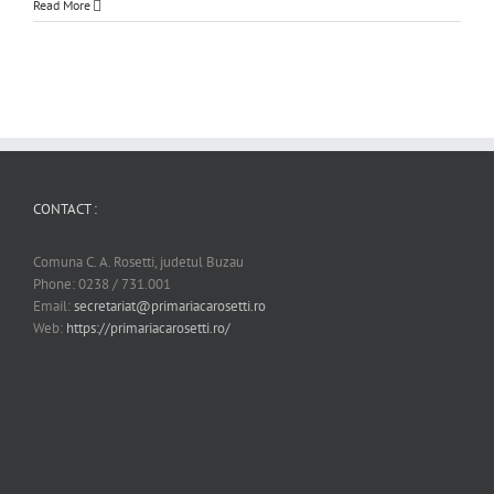
Read More
CONTACT :
Comuna C. A. Rosetti, judetul Buzau
Phone: 0238 / 731.001
Email:
secretariat@primariacarosetti.ro
Web:
https://primariacarosetti.ro/